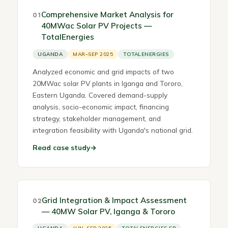
Comprehensive Market Analysis for
01
40MWac Solar PV Projects —
TotalEnergies
UGANDA
MAR–SEP 2025
TOTALENERGIES
Analyzed economic and grid impacts of two
20MWac solar PV plants in Iganga and Tororo,
Eastern Uganda. Covered demand-supply
analysis, socio-economic impact, financing
strategy, stakeholder management, and
integration feasibility with Uganda's national grid.
Read case study
→
Grid Integration & Impact Assessment
02
— 40MW Solar PV, Iganga & Tororo