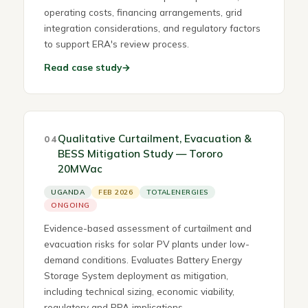
operating costs, financing arrangements, grid
integration considerations, and regulatory factors
to support ERA's review process.
Read case study
→
Qualitative Curtailment, Evacuation &
04
BESS Mitigation Study — Tororo
20MWac
UGANDA
FEB 2026
TOTALENERGIES
ONGOING
Evidence-based assessment of curtailment and
evacuation risks for solar PV plants under low-
demand conditions. Evaluates Battery Energy
Storage System deployment as mitigation,
including technical sizing, economic viability,
regulatory and PPA implications.