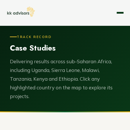
About
TRACK RECORD
Case Studies
Expertise
Services
Delivering results across sub-Saharan Africa,
including Uganda, Sierra Leone, Malawi,
Case Studies
Tanzania, Kenya and Ethiopia. Click any
highlighted country on the map to explore its
Leadership
projects.
Careers
Contact Us