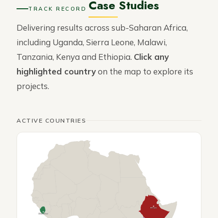
Case Studies
TRACK RECORD
Delivering results across sub-Saharan Africa,
including Uganda, Sierra Leone, Malawi,
Tanzania, Kenya and Ethiopia.
Click any
highlighted country
on the map to explore its
projects.
ACTIVE COUNTRIES
Ethiopia
Sierra Leone