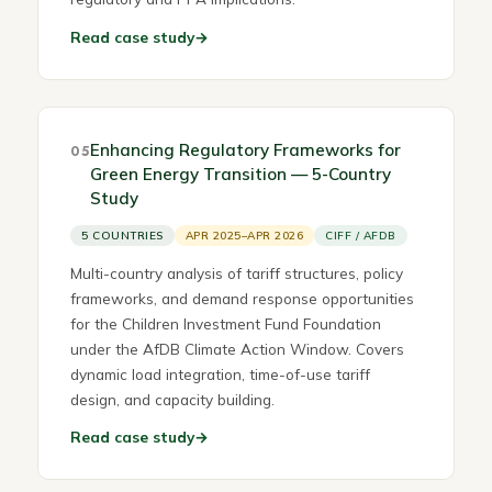
Read case study
→
Enhancing Regulatory Frameworks for
05
Green Energy Transition — 5-Country
Study
5 COUNTRIES
APR 2025–APR 2026
CIFF / AFDB
Multi-country analysis of tariff structures, policy
frameworks, and demand response opportunities
for the Children Investment Fund Foundation
under the AfDB Climate Action Window. Covers
dynamic load integration, time-of-use tariff
design, and capacity building.
Read case study
→