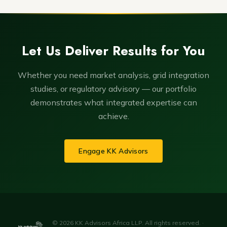
Let Us Deliver Results for You
Whether you need market analysis, grid integration
studies, or regulatory advisory — our portfolio
demonstrates what integrated expertise can
achieve.
Engage KK Advisors
© 2026 KK Advisors Africa LLP. All rights reserved. ·