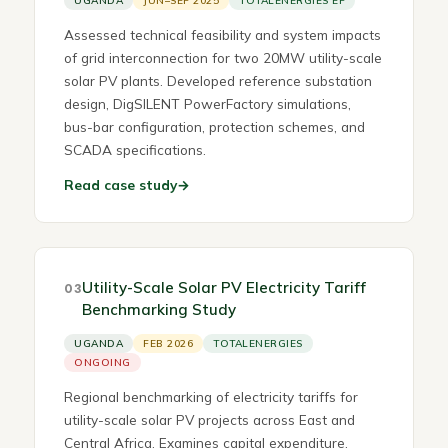
UGANDA
JUN–SEP 2025
TOTALENERGIES EP
Assessed technical feasibility and system impacts
of grid interconnection for two 20MW utility-scale
solar PV plants. Developed reference substation
design, DigSILENT PowerFactory simulations,
bus-bar configuration, protection schemes, and
SCADA specifications.
Read case study
→
Utility-Scale Solar PV Electricity Tariff
03
Benchmarking Study
UGANDA
FEB 2026
TOTALENERGIES
ONGOING
Regional benchmarking of electricity tariffs for
utility-scale solar PV projects across East and
Central Africa. Examines capital expenditure,