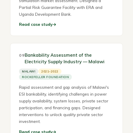
stimulation market assessment. Designed a
Partial Risk Guarantee Facility with ERA and
Uganda Development Bank.
Read case study
→
Bankability Assessment of the
09
Electricity Supply Industry — Malawi
MALAWI
2021–2022
ROCKEFELLER FOUNDATION
Rapid assessment and gap analysis of Malawi's
ESI bankability, identifying challenges in power
supply availability, system losses, private sector
participation, and financing gaps. Designed
interventions to unlock quality private sector
investment.
Read case study
→