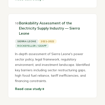
Bankability Assessment of the
10
Electricity Supply Industry — Sierra
Leone
SIERRA LEONE
2021–2022
ROCKEFELLER / GEAPP
In-depth assessment of Sierra Leone's power
sector policy, legal framework, regulatory
environment, and investment landscape. Identified
key barriers including sector restructuring gaps,
high fossil fuel reliance, tariff inefficiencies, and
financing constraints.
Read case study
→