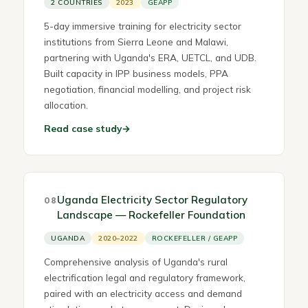
2 COUNTRIES
2023
GEAPP
5-day immersive training for electricity sector
institutions from Sierra Leone and Malawi,
partnering with Uganda's ERA, UETCL, and UDB.
Built capacity in IPP business models, PPA
negotiation, financial modelling, and project risk
allocation.
Read case study
→
Uganda Electricity Sector Regulatory
08
Landscape — Rockefeller Foundation
UGANDA
2020–2022
ROCKEFELLER / GEAPP
Comprehensive analysis of Uganda's rural
electrification legal and regulatory framework,
paired with an electricity access and demand