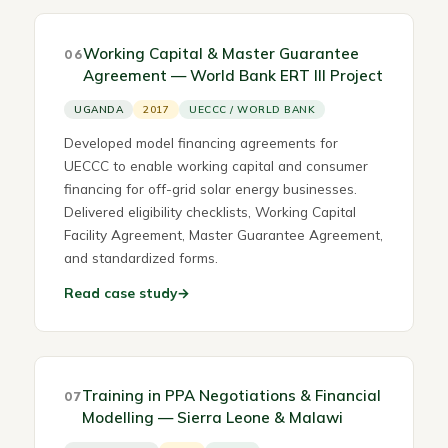
Working Capital & Master Guarantee
06
Agreement — World Bank ERT III Project
UGANDA
2017
UECCC / WORLD BANK
Developed model financing agreements for
UECCC to enable working capital and consumer
financing for off-grid solar energy businesses.
Delivered eligibility checklists, Working Capital
Facility Agreement, Master Guarantee Agreement,
and standardized forms.
Read case study
→
Training in PPA Negotiations & Financial
07
Modelling — Sierra Leone & Malawi