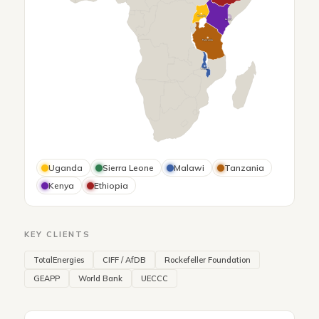
Uganda
Kenya
Tanzania
Malawi
Uganda
Sierra Leone
Malawi
Tanzania
Kenya
Ethiopia
KEY CLIENTS
TotalEnergies
CIFF / AfDB
Rockefeller Foundation
GEAPP
World Bank
UECCC