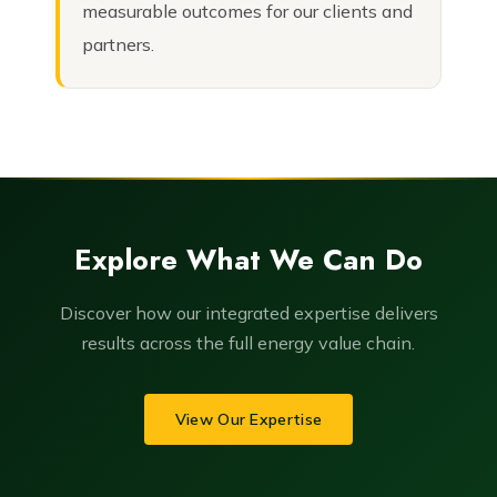
measurable outcomes for our clients and
partners.
Explore What We Can Do
Discover how our integrated expertise delivers
results across the full energy value chain.
View Our Expertise