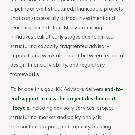
pipeline of well-structured, financeable projects
that can successfully attract investment and
reach implementation. Many promising
initiatives stall at early stages due to limited
structuring capacity, fragmented advisory
support, and weak alignment between technical
design, financial viability, and regulatory
frameworks.
To bridge this gap, KK Advisors delivers
end-to-
end support across the project development
lifecycle
, including advisory services, project
structuring, market and policy analysis,
transaction support, and capacity building.