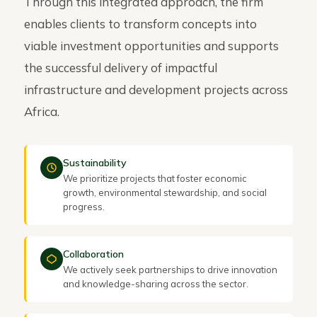
Through this integrated approach, the firm
enables clients to transform concepts into
viable investment opportunities and supports
the successful delivery of impactful
infrastructure and development projects across
Africa.
Sustainability
We prioritize projects that foster economic
growth, environmental stewardship, and social
progress.
Collaboration
We actively seek partnerships to drive innovation
and knowledge-sharing across the sector.