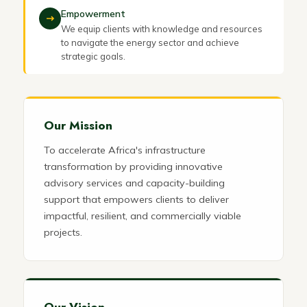
Empowerment
We equip clients with knowledge and resources
to navigate the energy sector and achieve
strategic goals.
Our Mission
To accelerate Africa's infrastructure
transformation by providing innovative
advisory services and capacity-building
support that empowers clients to deliver
impactful, resilient, and commercially viable
projects.
Our Vision