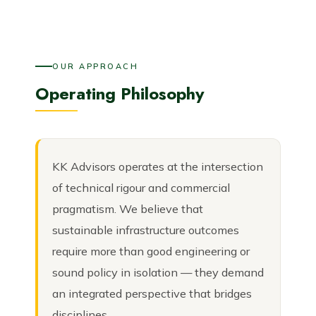
OUR APPROACH
Operating Philosophy
KK Advisors operates at the intersection
of technical rigour and commercial
pragmatism. We believe that
sustainable infrastructure outcomes
require more than good engineering or
sound policy in isolation — they demand
an integrated perspective that bridges
disciplines.