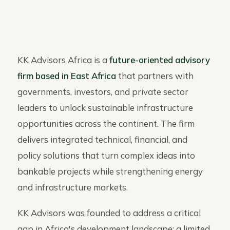
KK Advisors Africa is a
future-oriented advisory
firm based in East Africa
that partners with
governments, investors, and private sector
leaders to unlock sustainable infrastructure
opportunities across the continent. The firm
delivers integrated technical, financial, and
policy solutions that turn complex ideas into
bankable projects while strengthening energy
and infrastructure markets.
KK Advisors was founded to address a critical
gap in Africa's development landscape: a limited