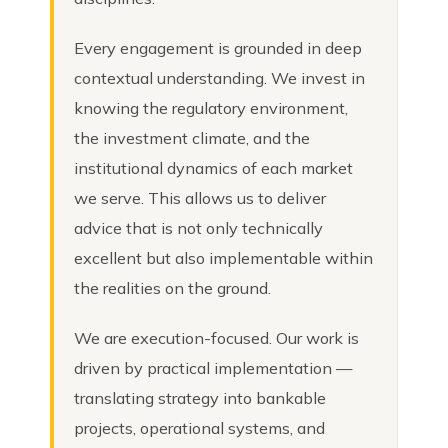
Every engagement is grounded in deep
contextual understanding. We invest in
knowing the regulatory environment,
the investment climate, and the
institutional dynamics of each market
we serve. This allows us to deliver
advice that is not only technically
excellent but also implementable within
the realities on the ground.
We are execution-focused. Our work is
driven by practical implementation —
translating strategy into bankable
projects, operational systems, and