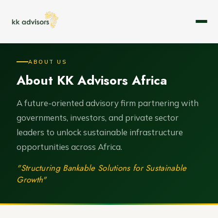
About
ABOUT US
About KK Advisors Africa
Expertise
Services
A future-oriented advisory firm partnering with
governments, investors, and private sector
Case Studies
leaders to unlock sustainable infrastructure
opportunities across Africa.
Leadership
"Structuring Bankable Solutions for Sustainable
Careers
Growth"
Contact Us