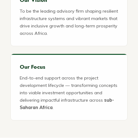
To be the leading advisory firm shaping resilient
infrastructure systems and vibrant markets that
drive inclusive growth and long-term prosperity
across Africa.
Our Focus
End-to-end support across the project
development lifecycle — transforming concepts
into viable investment opportunities and
delivering impactful infrastructure across
sub-
Saharan Africa
.